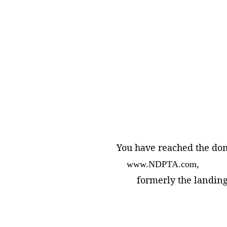
You have reached the do
    www.NDPTA.com, 
        formerly the landi