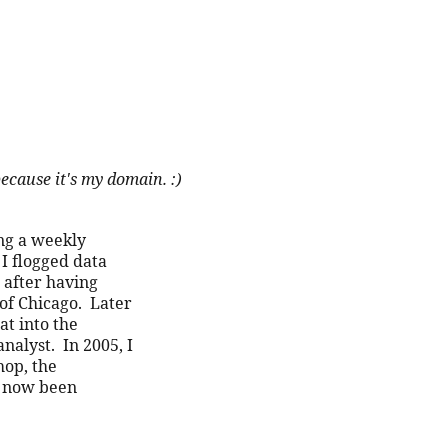
ix because it's my domain. :)
ng a weekly 
I flogged data 
after having 
f Chicago.  Later 
t into the 
alyst.  In 2005, I 
op, the 
 now been 