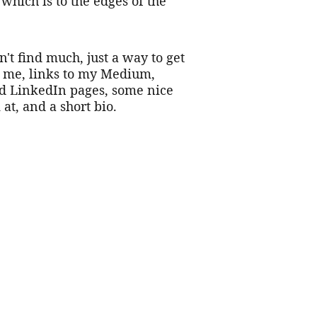
 which is to the edges of the 
't find much, just a way to get 
h me, links to my Medium, 
d LinkedIn pages, some nice 
 at, and a short bio.