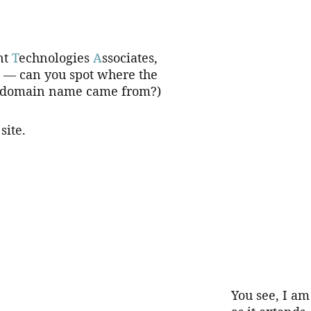
nt 
T
echnologies 
A
ssociates, 
. — can you spot where the 
domain name came from?)
site.
You see, I am