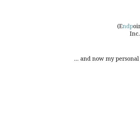
(E
ndp
oi
Inc
... and now my personal 