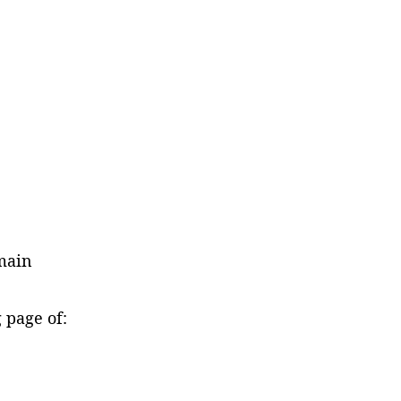
main
ng page of: