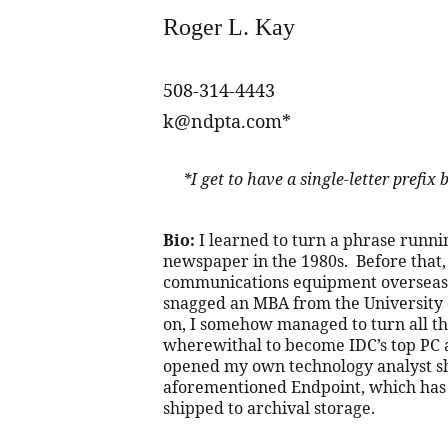
Roger L. Kay
508-314-4443
k@ndpta.com*
     *I get to have a single-letter pref
Bio:
 I learned to turn a phrase runni
newspaper in the 1980s.  Before that, 
communications equipment overseas 
snagged an MBA from the University o
on, I somehow managed to turn all tha
wherewithal to become IDC’s top PC an
opened my own technology analyst sh
aforementioned Endpoint, which has
shipped to archival storage.