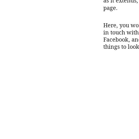
as it extends,
page.
Here, you won
in touch wit
Facebook, an
things to look