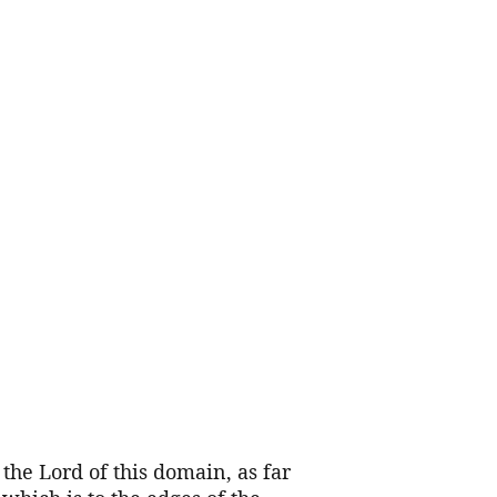
 the Lord of this domain, as far 